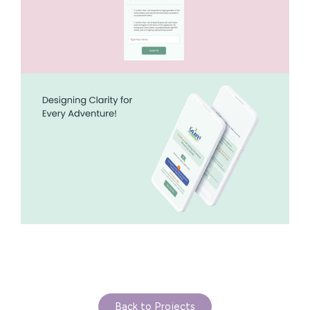
Back to Projects