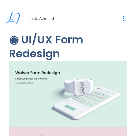
Skip
to
content
Leila Azmand
◉ UI/UX Form
Redesign