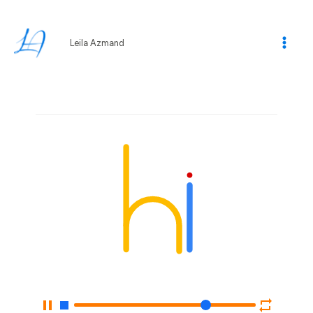
Skip
to
content
Leila Azmand