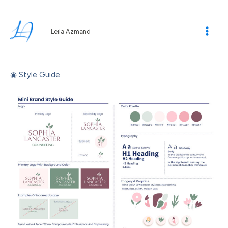
Skip
to
content
Leila Azmand
◉ Style Guide